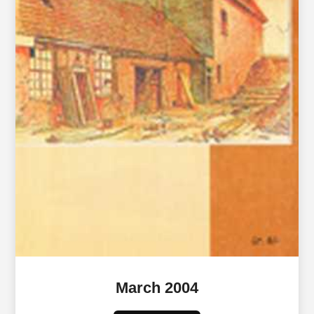
March 2004