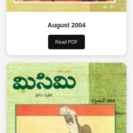
August 2004
Read PDF