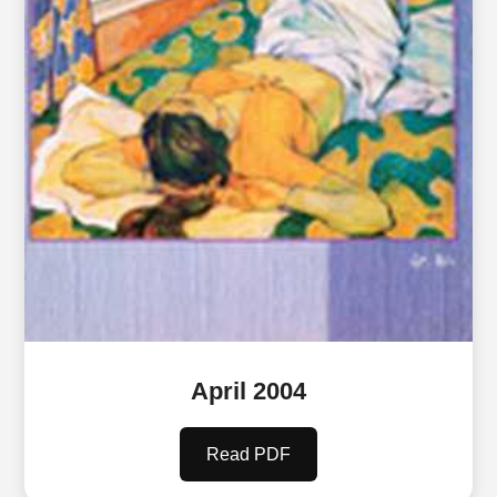
April 2004
Read PDF