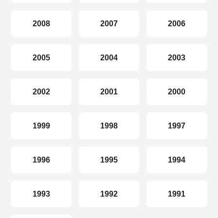
2008
2007
2006
2005
2004
2003
2002
2001
2000
1999
1998
1997
1996
1995
1994
1993
1992
1991