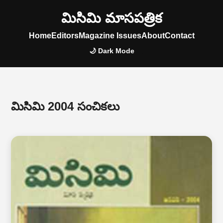
మిసిమి మాసపత్రిక
Home
Editors
Magazine Issues
About
Contact
🌙 Dark Mode
మిసిమి 2004 సంచికలు