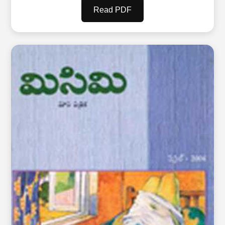
Read PDF