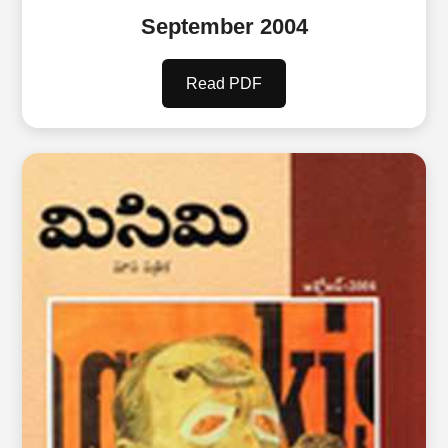
September 2004
Read PDF