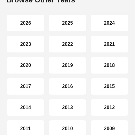
2026
2025
2024
2023
2022
2021
2020
2019
2018
2017
2016
2015
2014
2013
2012
2011
2010
2009