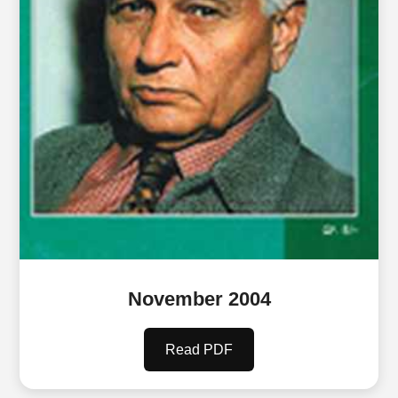
November 2004
Read PDF