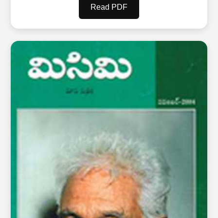
Read PDF