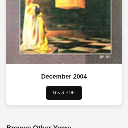
December 2004
Read PDF
Browse Other Years