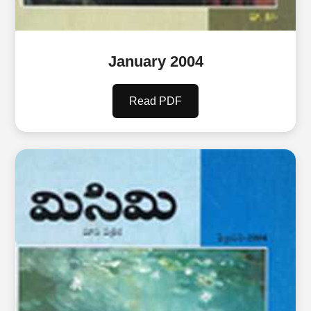
January 2004
Read PDF