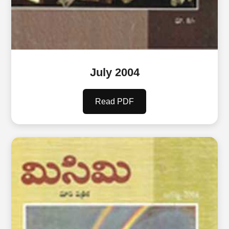
July 2004
Read PDF