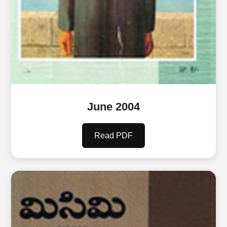
June 2004
Read PDF