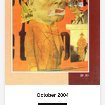
October 2004