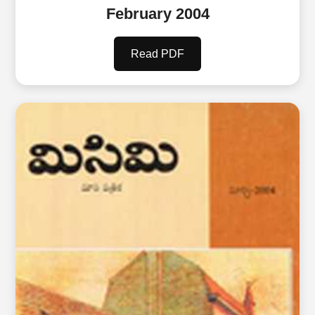
February 2004
Read PDF