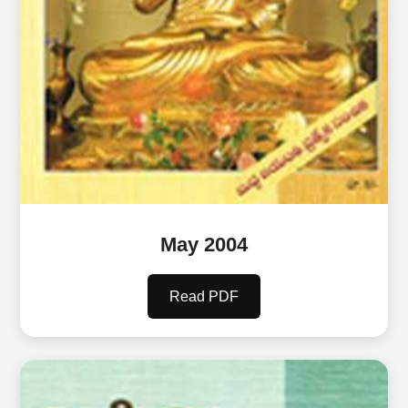
May 2004
Read PDF