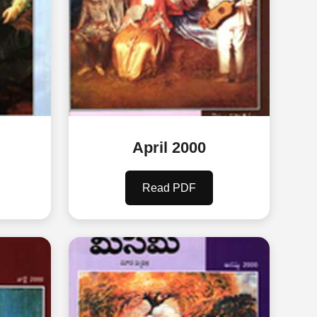
April 2000
Read PDF