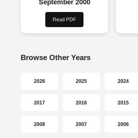
September 2000
Read PDF
Browse Other Years
2026
2025
2024
2017
2016
2015
2008
2007
2006