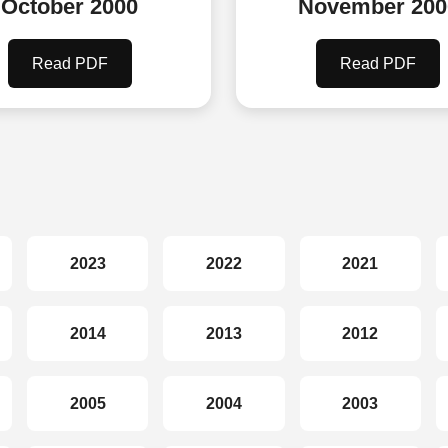
October 2000
November 200
Read PDF
Read PDF
2023
2022
2021
2014
2013
2012
2005
2004
2003