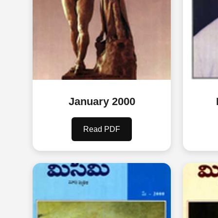
January 2000
Read PDF