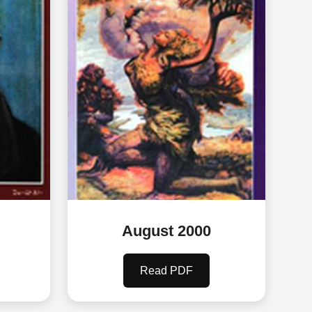
August 2000
Read PDF