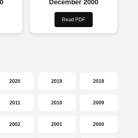
0
December 2000
Read PDF
2020
2019
2018
2011
2010
2009
2002
2001
2000