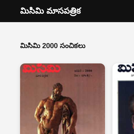
మిసిమి మాసపత్రిక
మిసిమి 2000 సంచికలు