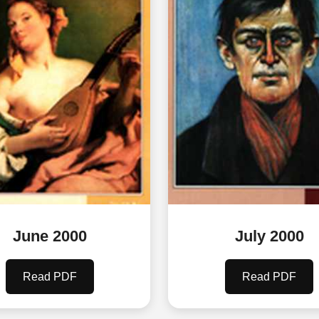
June 2000
July 2000
Read PDF
Read PDF