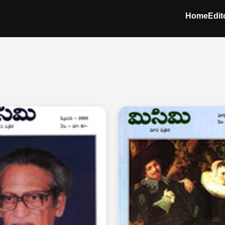
Home
Edit