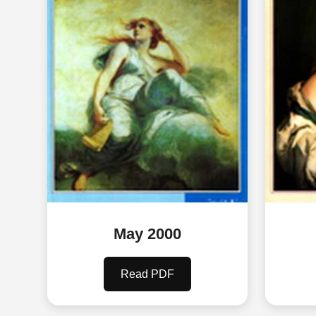
May 2000
Read PDF