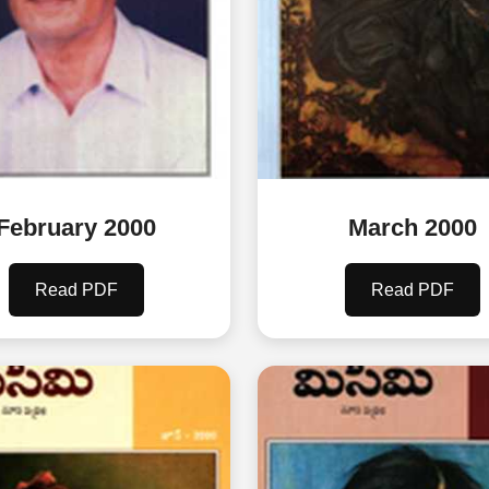
February 2000
March 2000
Read PDF
Read PDF