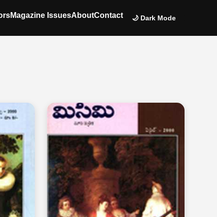
ors
Magazine Issues
About
Contact
🌙 Dark Mode