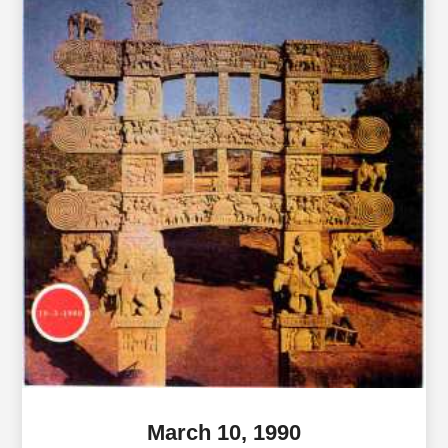
March 10, 1990