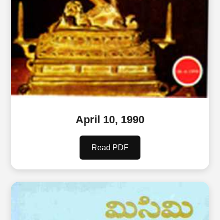
April 10, 1990
Read PDF