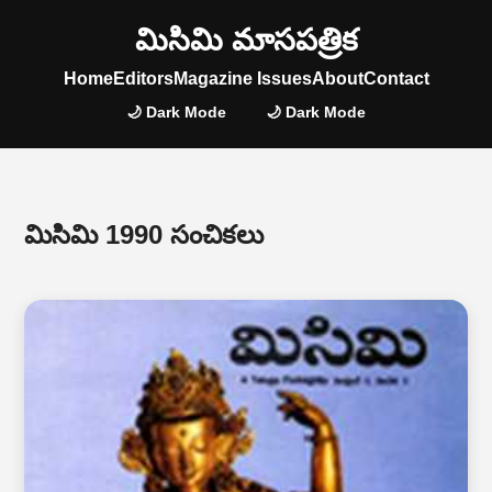
మిసిమి మాసపత్రిక
Home
Editors
Magazine Issues
About
Contact
🌙 Dark Mode
🌙 Dark Mode
మిసిమి 1990 సంచికలు