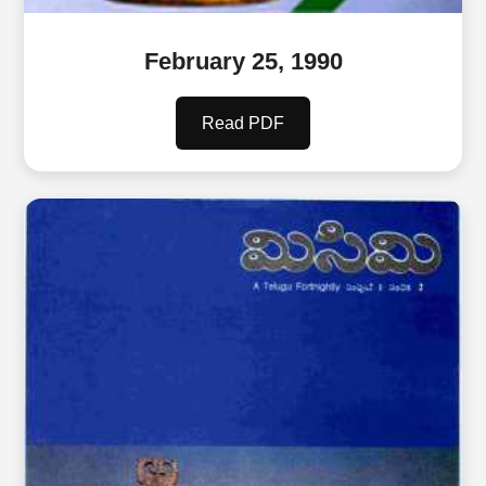
February 25, 1990
Read PDF