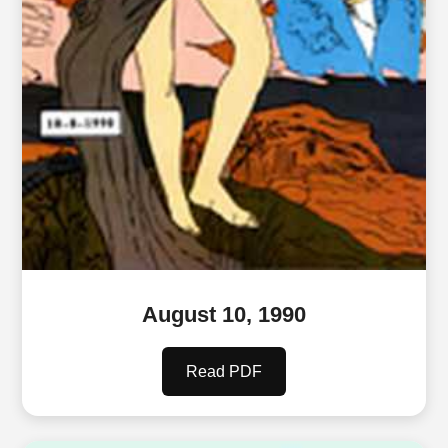
August 10, 1990
Read PDF