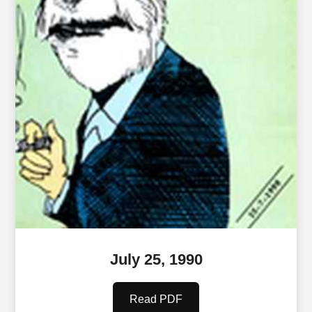
July 25, 1990
Read PDF