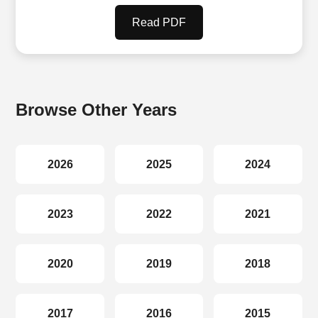
Read PDF
Browse Other Years
2026
2025
2024
2023
2022
2021
2020
2019
2018
2017
2016
2015