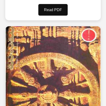
Read PDF