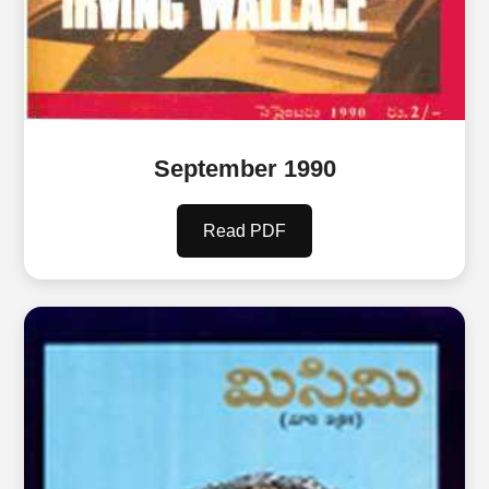
September 1990
Read PDF