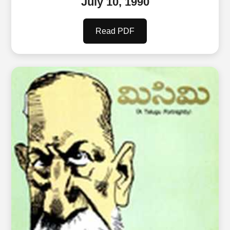
July 10, 1990
Read PDF