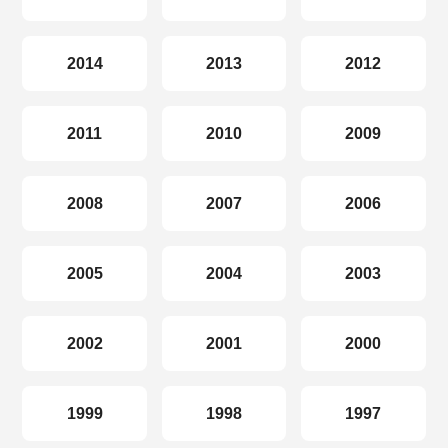
2014
2013
2012
2011
2010
2009
2008
2007
2006
2005
2004
2003
2002
2001
2000
1999
1998
1997