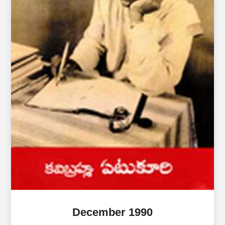
December 1990