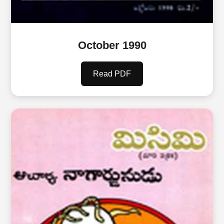
October 1990
Read PDF