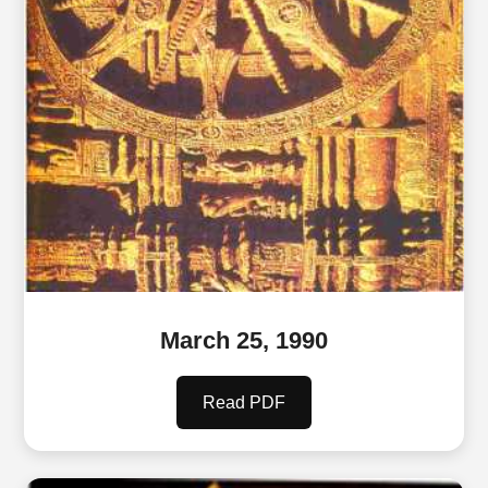
March 25, 1990
Read PDF