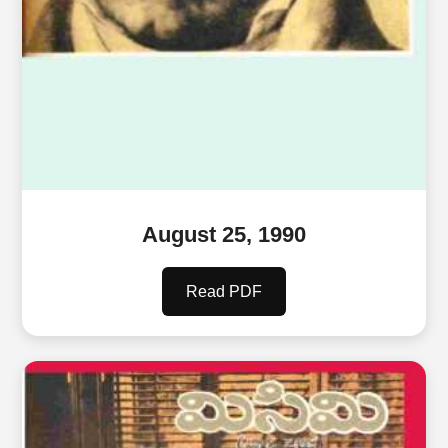
August 25, 1990
Read PDF