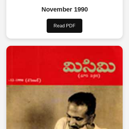
November 1990
Read PDF