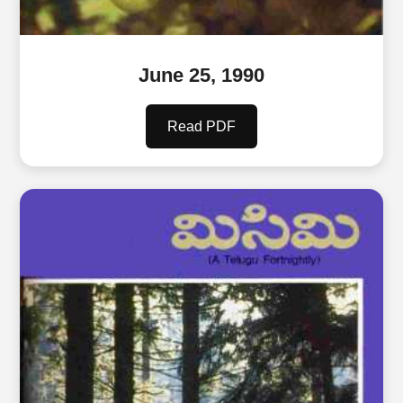
June 25, 1990
Read PDF