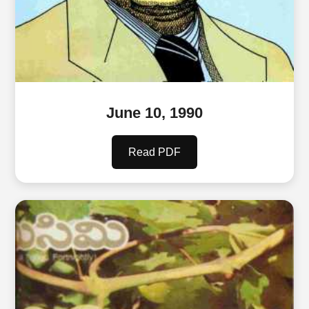
June 10, 1990
Read PDF