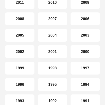
2011
2010
2009
2008
2007
2006
2005
2004
2003
2002
2001
2000
1999
1998
1997
1996
1995
1994
1993
1992
1991