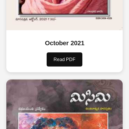
October 2021
Read PDF