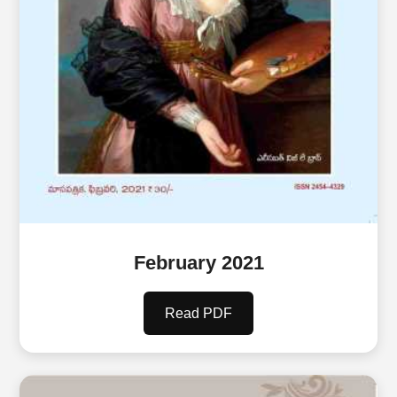
February 2021
Read PDF