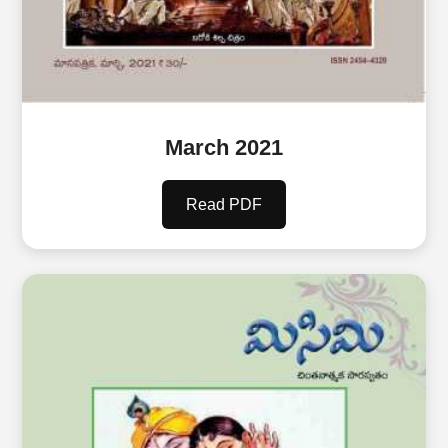
March 2021
Read PDF