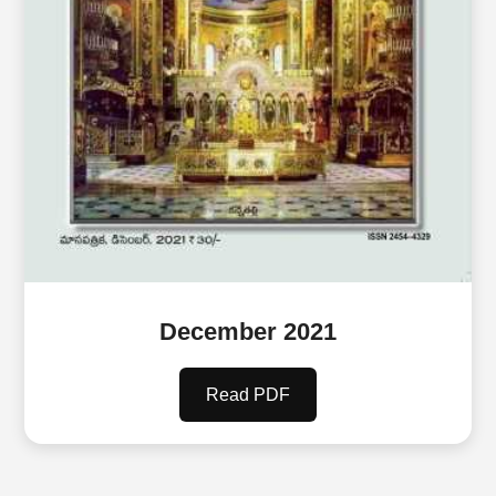
December 2021
Read PDF