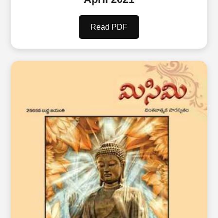
Read PDF