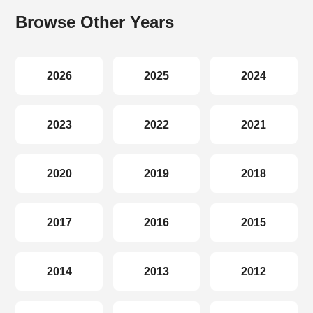
Browse Other Years
2026
2025
2024
2023
2022
2021
2020
2019
2018
2017
2016
2015
2014
2013
2012