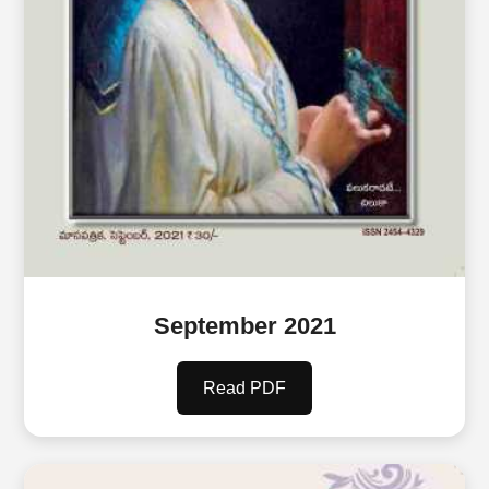
September 2021
Read PDF