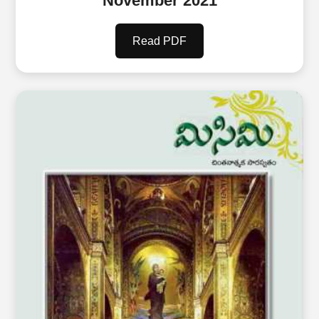
November 2021
Read PDF