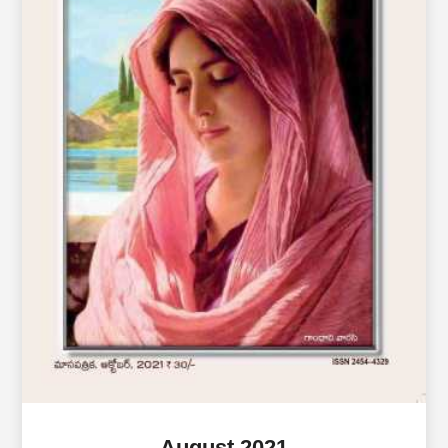
August 2021