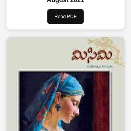
Read PDF