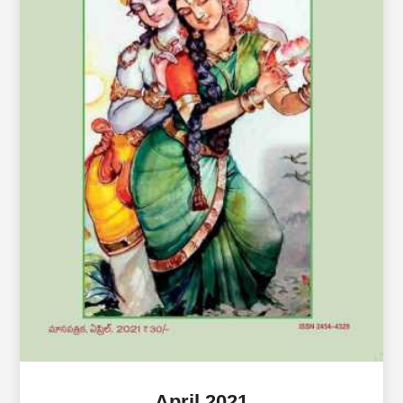
April 2021