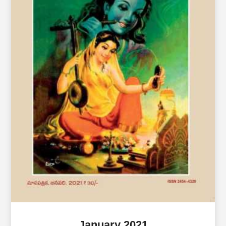
January 2021