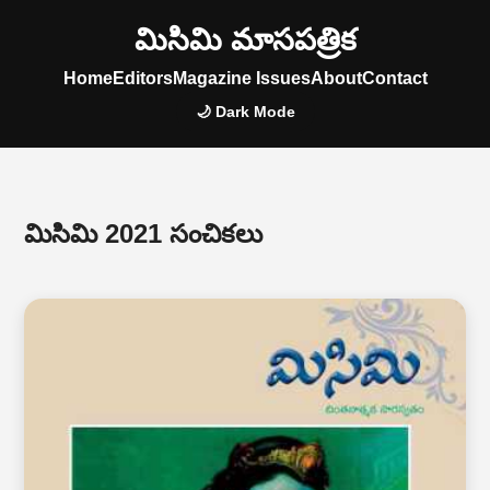
మిసిమి మాసపత్రిక
Home
Editors
Magazine Issues
About
Contact
🌙 Dark Mode
మిసిమి 2021 సంచికలు