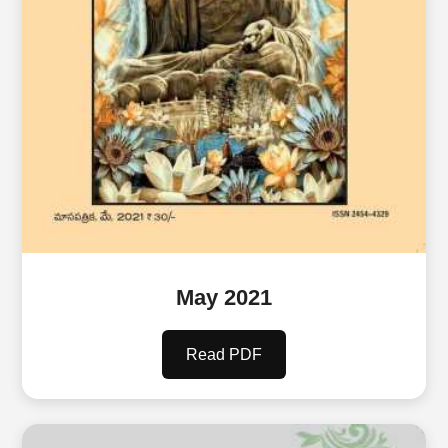
May 2021
Read PDF