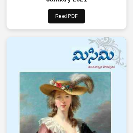
Read PDF