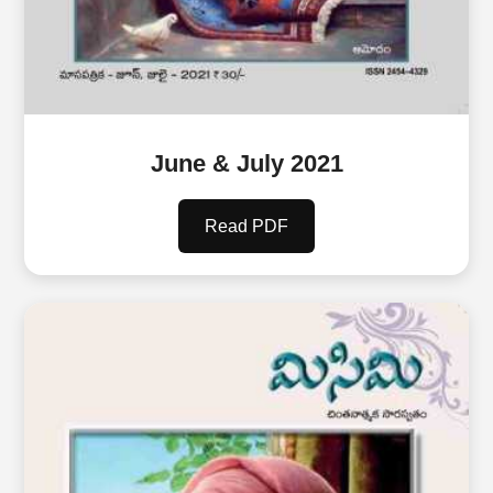
June & July 2021
Read PDF