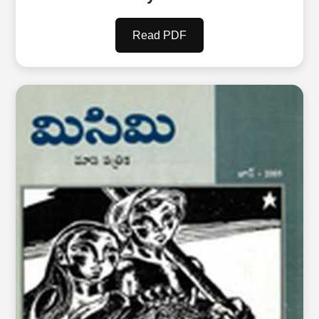
Read PDF