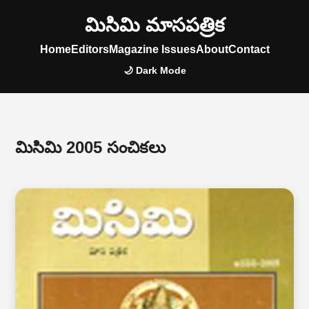
మిసిమి మాసపత్రిక
Home
Editors
Magazine Issues
About
Contact
🌙 Dark Mode
మిసిమి 2005 సంచికలు