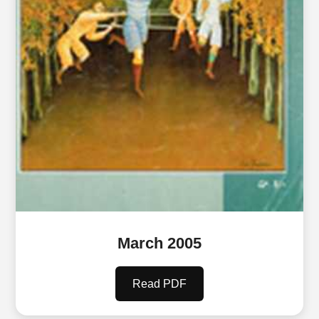
March 2005
Read PDF