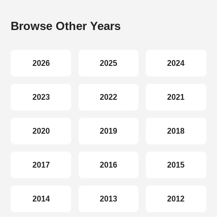
Browse Other Years
2026
2025
2024
2023
2022
2021
2020
2019
2018
2017
2016
2015
2014
2013
2012