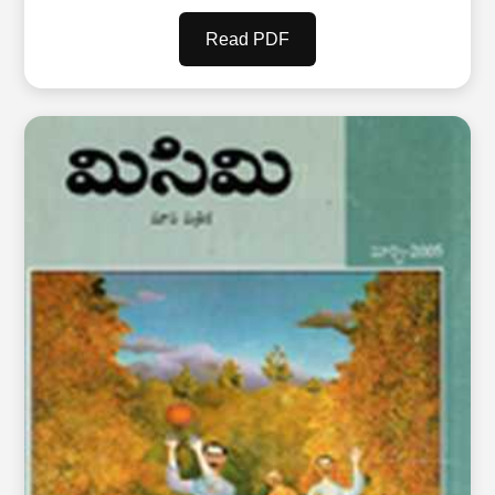
Read PDF