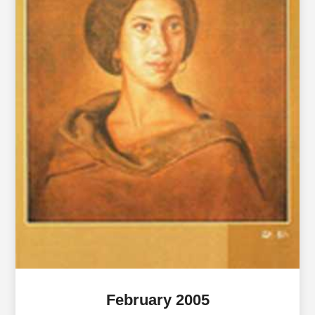
February 2005