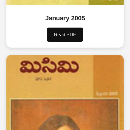
January 2005
Read PDF