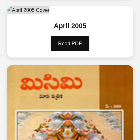
April 2005
Read PDF