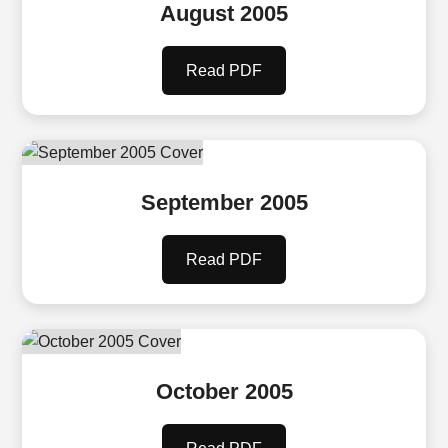
August 2005
Read PDF
September 2005
Read PDF
October 2005