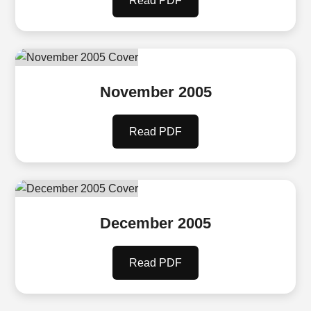
Read PDF
November 2005
Read PDF
December 2005
Read PDF