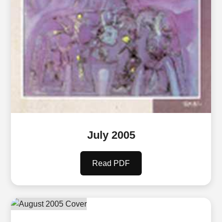
July 2005
Read PDF