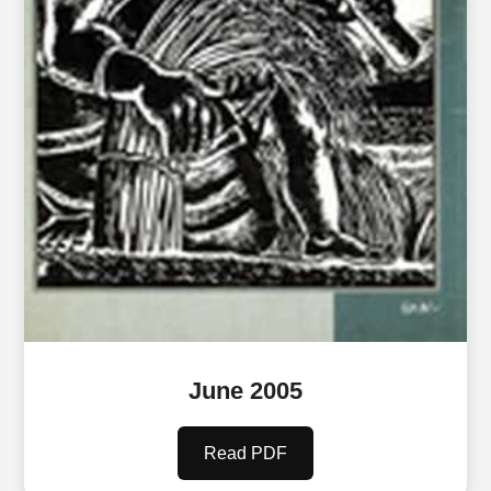
June 2005
Read PDF