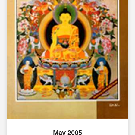
May 2005