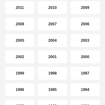
2011
2010
2009
2008
2007
2006
2005
2004
2003
2002
2001
2000
1999
1998
1997
1996
1995
1994