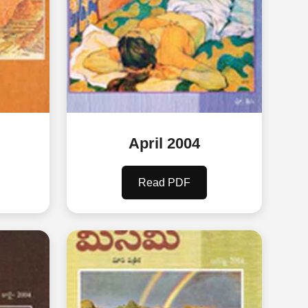
April 2004
Read PDF