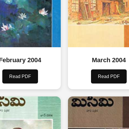
February 2004
March 2004
Read PDF
Read PDF