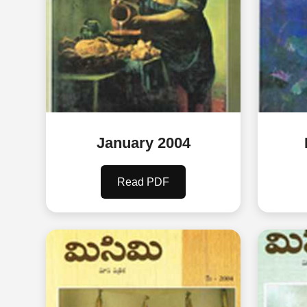
January 2004
Read PDF