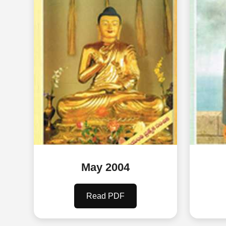
May 2004
Read PDF