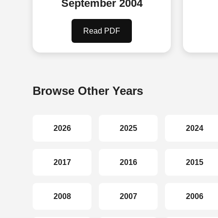
September 2004
Read PDF
Browse Other Years
2026
2025
2024
2017
2016
2015
2008
2007
2006