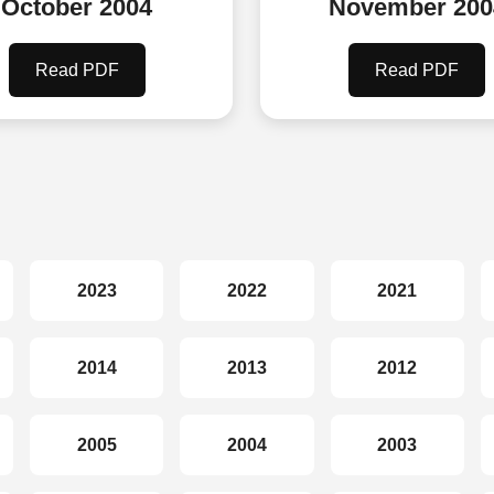
October 2004
November 200
Read PDF
Read PDF
2023
2022
2021
2014
2013
2012
2005
2004
2003