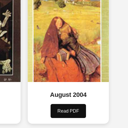
August 2004
Read PDF