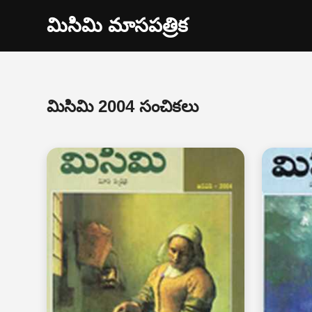
మిసిమి మాసపత్రిక
మిసిమి 2004 సంచికలు