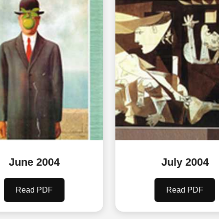
June 2004
July 2004
Read PDF
Read PDF