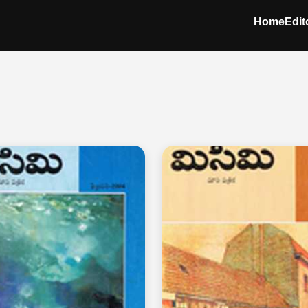
Home
Edit