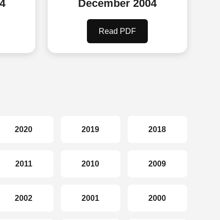
4
December 2004
Read PDF
2020
2019
2018
2011
2010
2009
2002
2001
2000