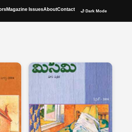
ors
Magazine Issues
About
Contact
🌙 Dark Mode